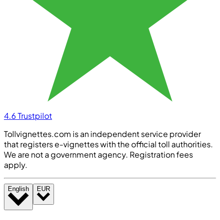
4.6
Trustpilot
Tollvignettes.com is an independent service provider
that registers e-vignettes with the official toll authorities.
We are not a government agency. Registration fees
apply.
English
EUR