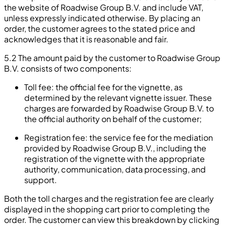
the website of Roadwise Group B.V. and include VAT,
unless expressly indicated otherwise. By placing an
order, the customer agrees to the stated price and
acknowledges that it is reasonable and fair.
5.2 The amount paid by the customer to Roadwise Group
B.V. consists of two components:
Toll fee: the official fee for the vignette, as
determined by the relevant vignette issuer. These
charges are forwarded by Roadwise Group B.V. to
the official authority on behalf of the customer;
Registration fee: the service fee for the mediation
provided by Roadwise Group B.V., including the
registration of the vignette with the appropriate
authority, communication, data processing, and
support.
Both the toll charges and the registration fee are clearly
displayed in the shopping cart prior to completing the
order. The customer can view this breakdown by clicking