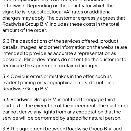
otherwise. Depending on the country for which the
vignette is requested, local VAT rates or additional
charges may apply. The customer expressly agrees that
Roadwise Group B.V. includes these costs in the total
amount of the order.
3.3 The descriptions of the services offered, product
details, images, and other information on the website are
intended to provide as accurate a representation as
possible. Minor deviations do not entitle the customer to
terminate the agreement or claim damages.
3.4 Obvious errors or mistakes in the offer, such as
evident pricing or typographical errors, do not bind
Roadwise Group B.V..
3.5 Roadwise Group B.V. is entitled to engage third
parties for the execution of the agreement. The customer
cannot derive any rights from any expectation that the
service will be performed by a specific natural person.
3.6 The agreement between Roadwise Group B.V. and