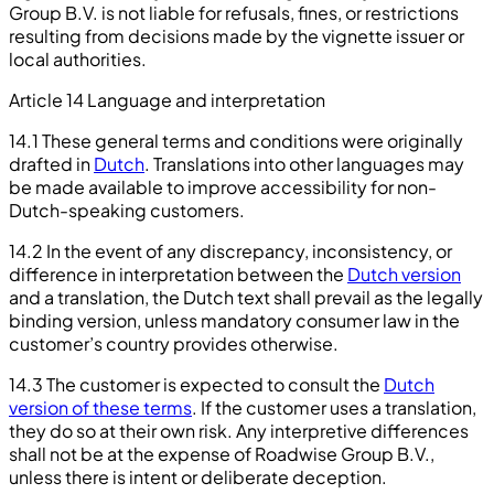
Group B.V. is not liable for refusals, fines, or restrictions
resulting from decisions made by the vignette issuer or
local authorities.
Article 14 Language and interpretation
14.1 These general terms and conditions were originally
drafted in
Dutch
. Translations into other languages may
be made available to improve accessibility for non-
Dutch-speaking customers.
14.2 In the event of any discrepancy, inconsistency, or
difference in interpretation between the
Dutch version
and a translation, the Dutch text shall prevail as the legally
binding version, unless mandatory consumer law in the
customer’s country provides otherwise.
14.3 The customer is expected to consult the
Dutch
version of these terms
. If the customer uses a translation,
they do so at their own risk. Any interpretive differences
shall not be at the expense of Roadwise Group B.V.,
unless there is intent or deliberate deception.