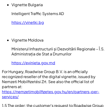
Vignette Bulgaria
Intelligent Traffic Systems AD
https://vinetki.bg
Vignette Moldova
Ministerul Infrastructurii și Dezvoltării Regionale – Î.S.
Administrația de Stat a Drumurilor
https://evinieta.gov.md
For Hungary, Roadwise Group B.V. is an officially
recognized reseller of the digital vignette, issued by
Nemzeti Mobilfizetési Zrt. See also the official list of
partners at:
https://nemzetimobilfizetes.gov.hu/en/partners-per-
services/
1.5 The order: the customer's request to Roadwise Group