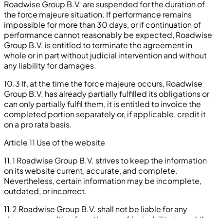
Roadwise Group B.V. are suspended for the duration of
the force majeure situation. If performance remains
impossible for more than 30 days, or if continuation of
performance cannot reasonably be expected, Roadwise
Group B.V. is entitled to terminate the agreement in
whole or in part without judicial intervention and without
any liability for damages.
10.3 If, at the time the force majeure occurs, Roadwise
Group B.V. has already partially fulfilled its obligations or
can only partially fulfil them, it is entitled to invoice the
completed portion separately or, if applicable, credit it
on a pro rata basis.
Article 11 Use of the website
11.1 Roadwise Group B.V. strives to keep the information
on its website current, accurate, and complete.
Nevertheless, certain information may be incomplete,
outdated, or incorrect.
11.2 Roadwise Group B.V. shall not be liable for any