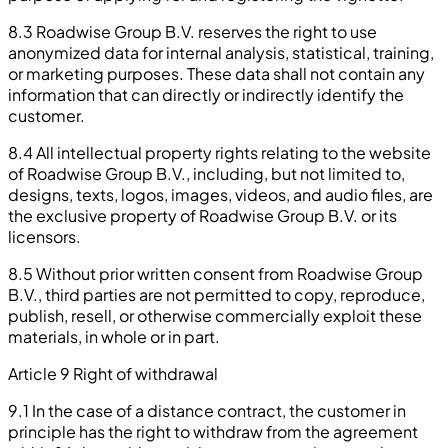
8.3 Roadwise Group B.V. reserves the right to use
anonymized data for internal analysis, statistical, training,
or marketing purposes. These data shall not contain any
information that can directly or indirectly identify the
customer.
8.4 All intellectual property rights relating to the website
of Roadwise Group B.V., including, but not limited to,
designs, texts, logos, images, videos, and audio files, are
the exclusive property of Roadwise Group B.V. or its
licensors.
8.5 Without prior written consent from Roadwise Group
B.V., third parties are not permitted to copy, reproduce,
publish, resell, or otherwise commercially exploit these
materials, in whole or in part.
Article 9 Right of withdrawal
9.1 In the case of a distance contract, the customer in
principle has the right to withdraw from the agreement