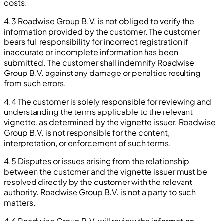
costs.
4.3 Roadwise Group B.V. is not obliged to verify the
information provided by the customer. The customer
bears full responsibility for incorrect registration if
inaccurate or incomplete information has been
submitted. The customer shall indemnify Roadwise
Group B.V. against any damage or penalties resulting
from such errors.
4.4 The customer is solely responsible for reviewing and
understanding the terms applicable to the relevant
vignette, as determined by the vignette issuer. Roadwise
Group B.V. is not responsible for the content,
interpretation, or enforcement of such terms.
4.5 Disputes or issues arising from the relationship
between the customer and the vignette issuer must be
resolved directly by the customer with the relevant
authority. Roadwise Group B.V. is not a party to such
matters.
4.6 Roadwise Group B.V. will review the information