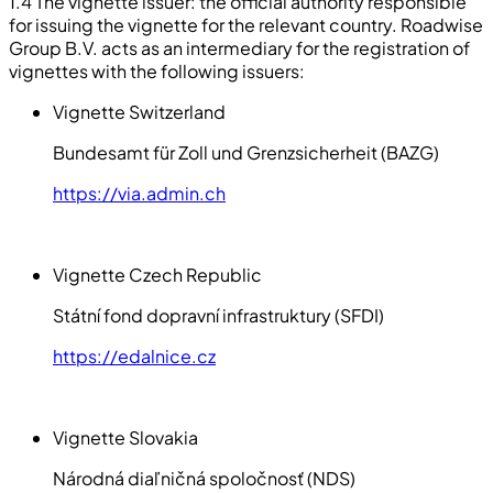
1.4 The vignette issuer: the official authority responsible
for issuing the vignette for the relevant country. Roadwise
Group B.V. acts as an intermediary for the registration of
vignettes with the following issuers:
Vignette Switzerland
Bundesamt für Zoll und Grenzsicherheit (BAZG)
https://via.admin.ch
Vignette Czech Republic
Státní fond dopravní infrastruktury (SFDI)
https://edalnice.cz
Vignette Slovakia
Národná diaľničná spoločnosť (NDS)