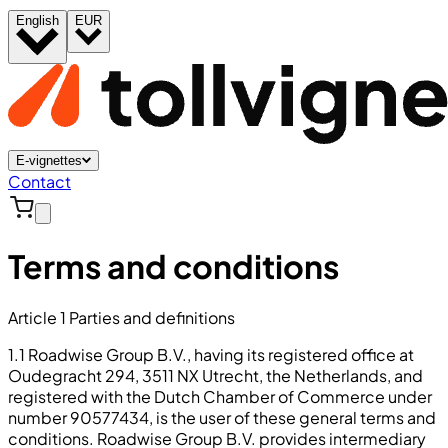
English
EUR
E-vignettes
Contact
Terms and conditions
Article 1 Parties and definitions
1.1 Roadwise Group B.V., having its registered office at
Oudegracht 294, 3511 NX Utrecht, the Netherlands, and
registered with the Dutch Chamber of Commerce under
number 90577434, is the user of these general terms and
conditions. Roadwise Group B.V. provides intermediary