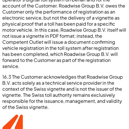
account of the Customer. Roadwise Group B.V. owes the
Customer only the performance of registration as an
electronic service, but not the delivery of a vignette as
physical proof that a toll has been paid for a specific
motor vehicle. In this case, Roadwise Group B.V. itself will
not issue a vignette in PDF format; instead, the
Competent Outlet will issue a document confirming
vehicle registration in the toll system after registration
has been completed, which Roadwise Group B.V. will
forward to the Customer as part of the registration
service.
16.3 The Customer acknowledges that Roadwise Group
B.V. acts solely as a technical service provider in the
context of the Swiss vignette and is not the issuer of the
vignette. The Swiss toll authority remains exclusively
responsible for the issuance, management, and validity
of the Swiss vignette.