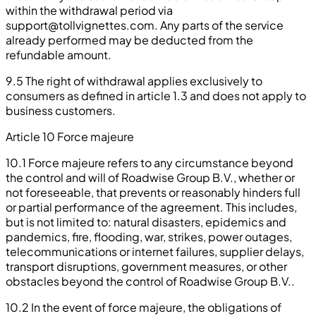
within the withdrawal period via
support@tollvignettes.com
. Any parts of the service
already performed may be deducted from the
refundable amount.
9.5 The right of withdrawal applies exclusively to
consumers as defined in article 1.3 and does not apply to
business customers.
Article 10 Force majeure
10.1 Force majeure refers to any circumstance beyond
the control and will of Roadwise Group B.V., whether or
not foreseeable, that prevents or reasonably hinders full
or partial performance of the agreement. This includes,
but is not limited to: natural disasters, epidemics and
pandemics, fire, flooding, war, strikes, power outages,
telecommunications or internet failures, supplier delays,
transport disruptions, government measures, or other
obstacles beyond the control of Roadwise Group B.V..
10.2 In the event of force majeure, the obligations of