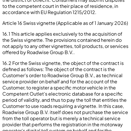
to the competent court in their place of residence, in
accordance with EU Regulation 1215/2012.
Article 16 Swiss vignette (Applicable as of 1 January 2026)
16.1 This article applies exclusively to the acquisition of
the Swiss vignette. The provisions contained herein do
not apply to any other vignettes, toll products, or services
offered by Roadwise Group B.V..
16.2 For the Swiss vignette, the object of the contract is
defined as follows: The object of the contract is the
Customer’s order to Roadwise Group B.V., as technical
service provider on behalf and for the account of the
Customer, to register a specific motor vehicle in the
Competent Outlet’s electronic database for a specific
period of validity, and thus to pay the toll that entitles the
Customer to use roads requiring a vignette. In this case,
Roadwise Group B.V. itself does not purchase the service
from the toll operator but is merely a technical service
provider that performs the registration in the motorway
operator’s digital toll system on behalf and for the