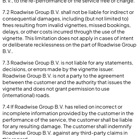
B.V., to the re-performance of the service free of charge.
7.2 Roadwise Group B.V. shall not be liable for indirect or
consequential damages, including (but not limited to)
fines resulting from invalid vignettes, missed bookings,
delays, or other costs incurred through the use of the
vignette. This limitation does not apply in cases of intent
or deliberate recklessness on the part of Roadwise Group
B.V..
7.3 Roadwise Group B.V. is not liable for any statements,
decisions, or errors made by the vignette issuer.
Roadwise Group B.V. is not a party to the agreement
between the customer and the authority that issues the
vignette and does not grant permission to use
(international) roads.
7.4 If Roadwise Group B.V. has relied on incorrect or
incomplete information provided by the customer in the
performance of the service, the customer shall be liable
for any resulting damage. The customer shall indemnify
Roadwise Group B.V. against any third-party claims in