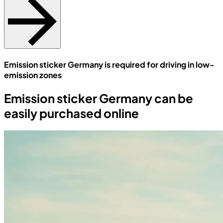
Emission sticker Germany is required for driving in low-
emission zones
Emission sticker Germany can be
easily purchased online