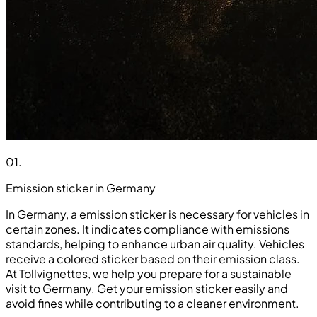
01
.
Emission sticker in Germany
In Germany, a emission sticker is necessary for vehicles in
certain zones. It indicates compliance with emissions
standards, helping to enhance urban air quality. Vehicles
receive a colored sticker based on their emission class.
At Tollvignettes, we help you prepare for a sustainable
visit to Germany. Get your emission sticker easily and
avoid fines while contributing to a cleaner environment.