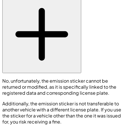
No, unfortunately, the emission sticker cannot be
returned or modified, as it is specifically linked to the
registered data and corresponding license plate.
Additionally, the emission sticker is not transferable to
another vehicle with a different license plate. If you use
the sticker for a vehicle other than the one it was issued
for, you risk receiving a fine.