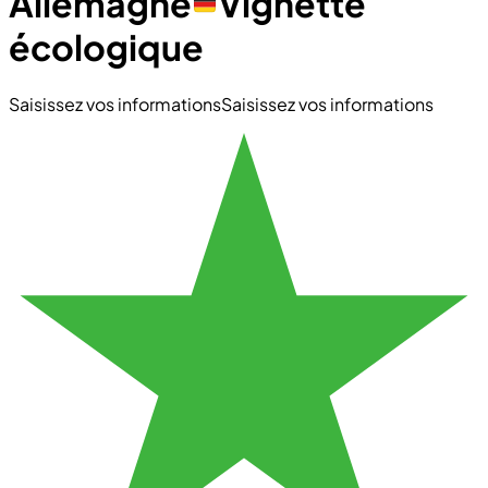
Allemagne
Vignette
écologique
Saisissez vos informations
Saisissez vos informations