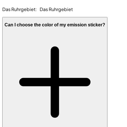
Das Ruhrgebiet:
Das Ruhrgebiet
Can I choose the color of my emission sticker?