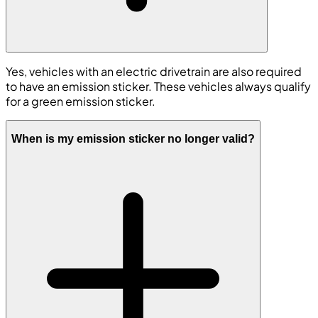
Yes, vehicles with an electric drivetrain are also required
to have an emission sticker. These vehicles always qualify
for a green emission sticker.
When is my emission sticker no longer valid?