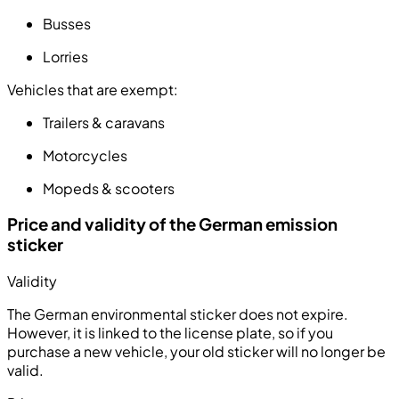
Busses
Lorries
Vehicles that are exempt:
Trailers & caravans
Motorcycles
Mopeds & scooters
Price and validity of the German emission
sticker
Validity
The German environmental sticker does not expire.
However, it is linked to the license plate, so if you
purchase a new vehicle, your old sticker will no longer be
valid.