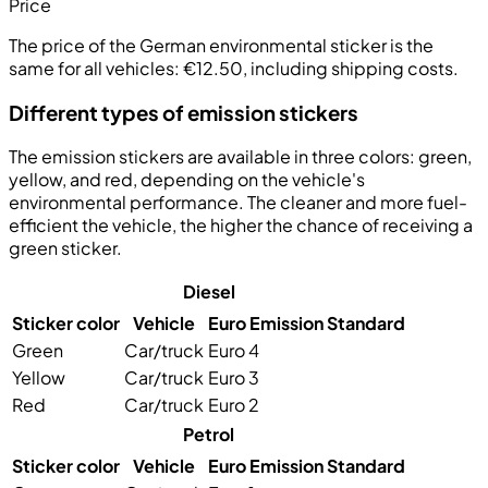
Price
The price of the German environmental sticker is the
same for all vehicles:
€12.50, including shipping costs
.
Different types of emission stickers
The emission stickers are available in three colors:
green
,
yellow
, and
red
, depending on the vehicle's
environmental performance. The cleaner and more fuel-
efficient the vehicle, the higher the chance of receiving a
green sticker.
Diesel
Sticker color
Vehicle
Euro Emission Standard
Green
Car/truck
Euro 4
Yellow
Car/truck
Euro 3
Red
Car/truck
Euro 2
Petrol
Sticker color
Vehicle
Euro Emission Standard