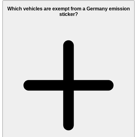
Which vehicles are exempt from a Germany emission
sticker?