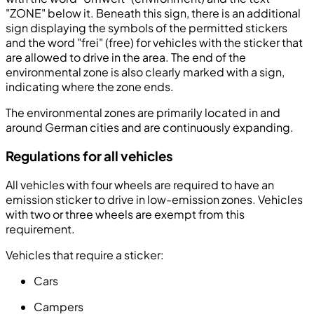
"ZONE" below it. Beneath this sign, there is an additional
sign displaying the symbols of the permitted stickers
and the word "frei" (free) for vehicles with the sticker that
are allowed to drive in the area. The end of the
environmental zone is also clearly marked with a sign,
indicating where the zone ends.
The environmental zones are primarily located in and
around German cities and are continuously expanding.
Regulations for all vehicles
All vehicles with four wheels are required to have an
emission sticker to drive in low-emission zones. Vehicles
with two or three wheels are exempt from this
requirement.
Vehicles that require a sticker:
Cars
Campers