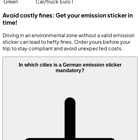
Green
Car/truck
Euro 1
Avoid costly fines: Get your emission sticker in
time!
Driving in an environmental zone without a valid emission
sticker can lead to hefty fines. Order yours before your
trip to stay compliant and avoid unexpected costs.
In which cities is a German emission sticker
mandatory?