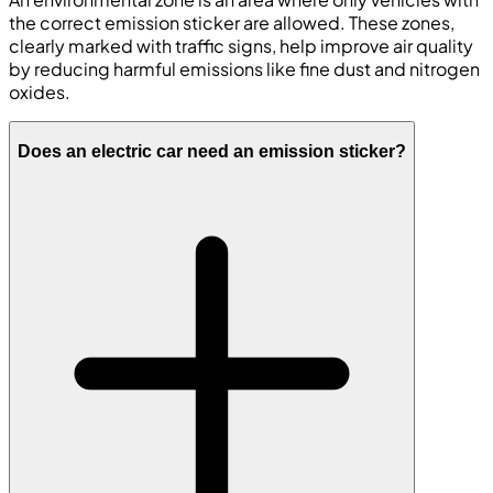
the correct emission sticker are allowed. These zones,
clearly marked with traffic signs, help improve air quality
by reducing harmful emissions like fine dust and nitrogen
oxides.
Does an electric car need an emission sticker?