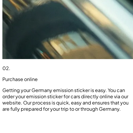
02
.
Purchase online
Getting your Germany emission sticker is easy. You can
order your emission sticker for cars directly online via our
website. Our process is quick, easy and ensures that you
are fully prepared for your trip to or through Germany.