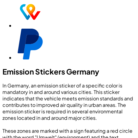
Emission Stickers Germany
In Germany, an emission sticker of a specific color is
mandatory in and around various cities. This sticker
indicates that the vehicle meets emission standards and
contributes to improved air quality in urban areas. The
emission sticker is required in several environmental
zones located in and around major cities.
These zones are marked with a sign featuring a red circle
with the word "Umwelt" (environment) and the text