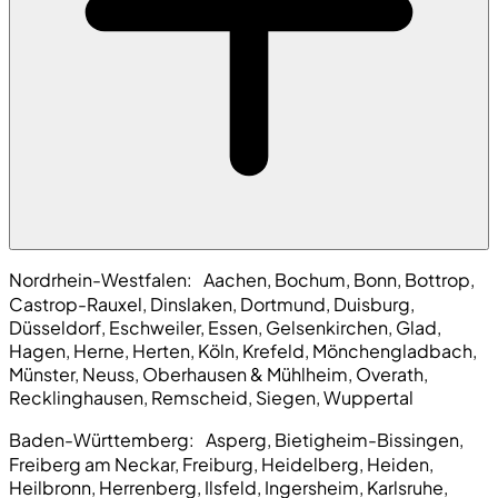
Nordrhein-Westfalen:
Aachen, Bochum, Bonn, Bottrop,
Castrop-Rauxel, Dinslaken, Dortmund, Duisburg,
Düsseldorf, Eschweiler, Essen, Gelsenkirchen, Glad,
Hagen, Herne, Herten, Köln, Krefeld, Mönchengladbach,
Münster, Neuss, Oberhausen & Mühlheim, Overath,
Recklinghausen, Remscheid, Siegen, Wuppertal
Baden-Württemberg:
Asperg, Bietigheim-Bissingen,
Freiberg am Neckar, Freiburg, Heidelberg, Heiden,
Heilbronn, Herrenberg, Ilsfeld, Ingersheim, Karlsruhe,