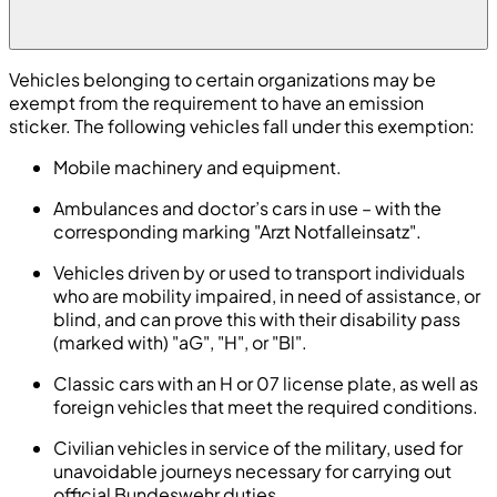
Vehicles belonging to certain organizations may be
exempt from the requirement to have an emission
sticker. The following vehicles fall under this exemption:
Mobile machinery and equipment.
Ambulances and doctor’s cars in use – with the
corresponding marking "Arzt Notfalleinsatz".
Vehicles driven by or used to transport individuals
who are mobility impaired, in need of assistance, or
blind, and can prove this with their disability pass
(marked with) "aG", "H", or "Bl".
Classic cars with an H or 07 license plate, as well as
foreign vehicles that meet the required conditions.
Civilian vehicles in service of the military, used for
unavoidable journeys necessary for carrying out
official Bundeswehr duties.