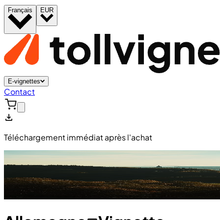
Français
EUR
E-vignettes
Contact
Téléchargement immédiat après l'achat