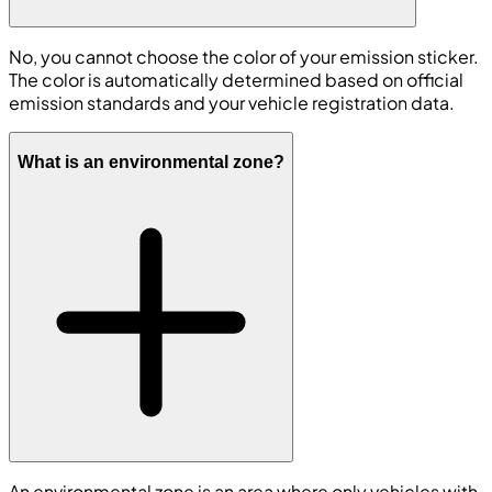
No, you cannot choose the color of your emission sticker.
The color is automatically determined based on official
emission standards and your vehicle registration data.
What is an environmental zone?
An environmental zone is an area where only vehicles with