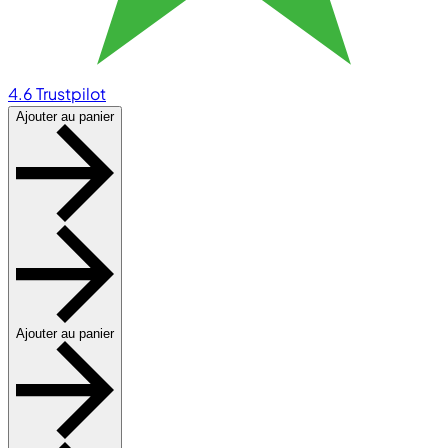
4.6
Trustpilot
Ajouter au panier
Ajouter au panier