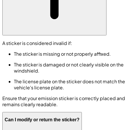
A sticker is considered invalid if:
The sticker is missing or not properly affixed.
The sticker is damaged or not clearly visible on the
windshield.
The license plate on the sticker does not match the
vehicle's license plate.
Ensure that your emission sticker is correctly placed and
remains clearly readable.
Can I modify or return the sticker?