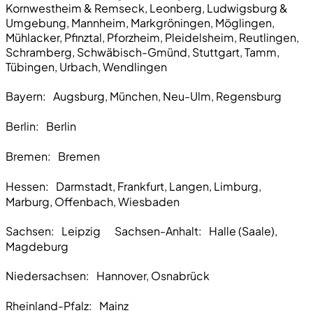
Kornwestheim & Remseck, Leonberg, Ludwigsburg &
Umgebung, Mannheim, Markgröningen, Möglingen,
Mühlacker, Pfinztal, Pforzheim, Pleidelsheim, Reutlingen,
Schramberg, Schwäbisch-Gmünd, Stuttgart, Tamm,
Tübingen, Urbach, Wendlingen
Bayern:
Augsburg, München, Neu-Ulm, Regensburg
Berlin:
Berlin
Bremen
: Bremen
Hessen:
Darmstadt, Frankfurt, Langen, Limburg,
Marburg, Offenbach, Wiesbaden
Sachsen:
Leipzig Sachsen-Anhalt: Halle (Saale),
Magdeburg
Niedersachsen:
Hannover, Osnabrück
Rheinland-Pfalz:
Mainz