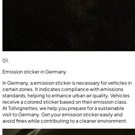
01
.
Emission sticker in Germany
In Germany, a emission sticker is necessary for vehicles in
certain zones. It indicates compliance with emissions
standards, helping to enhance urban air quality. Vehicles
receive a colored sticker based on their emission class.
At Tollvignettes, we help you prepare for a sustainable
visit to Germany. Get your emission sticker easily and
avoid fines while contributing to a cleaner environment.