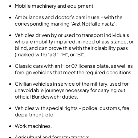
Mobile machinery and equipment.
Ambulances and doctor’s cars in use – with the
corresponding marking "Arzt Notfalleinsatz".
Vehicles driven by or used to transport individuals
who are mobility impaired, in need of assistance, or
blind, and can prove this with their disability pass
(marked with) "aG", "H", or "Bl".
Classic cars with an H or 07 license plate, as well as
foreign vehicles that meet the required conditions.
Civilian vehicles in service of the military, used for
unavoidable journeys necessary for carrying out
official Bundeswehr duties.
Vehicles with special rights – police, customs, fire
department, etc.
Work machines.
Agricultural and forestry tractors.