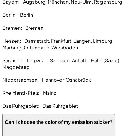
Bayern:
Augsburg, München, Neu-Ulm, Regensburg
Berlin:
Berlin
Bremen
: Bremen
Hessen:
Darmstadt, Frankfurt, Langen, Limburg,
Marburg, Offenbach, Wiesbaden
Sachsen:
Leipzig Sachsen-Anhalt: Halle (Saale),
Magdeburg
Niedersachsen:
Hannover, Osnabrück
Rheinland-Pfalz:
Mainz
Das Ruhrgebiet:
Das Ruhrgebiet
Can I choose the color of my emission sticker?