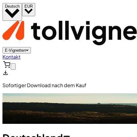
Deutsch
EUR
E-Vignetten
Kontakt
Sofortiger Download nach dem Kauf