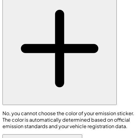
No, you cannot choose the color of your emission sticker.
The color is automatically determined based on official
emission standards and your vehicle registration data.