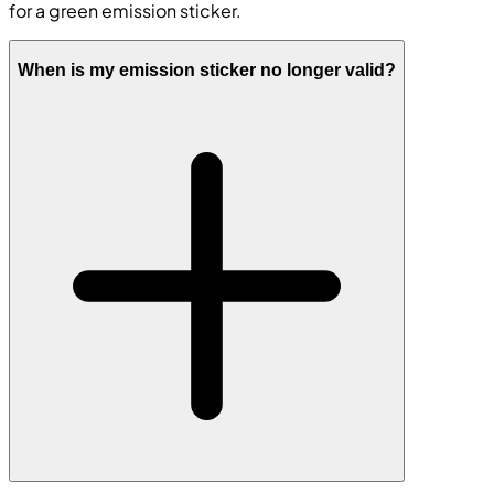
for a green emission sticker.
When is my emission sticker no longer valid?