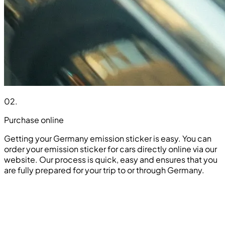
02
.
Purchase online
Getting your Germany emission sticker is easy. You can
order your emission sticker for cars directly online via our
website. Our process is quick, easy and ensures that you
are fully prepared for your trip to or through Germany.