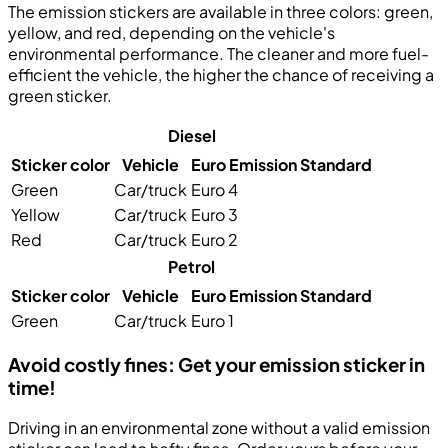
The emission stickers are available in three colors:
green
,
yellow
, and
red
, depending on the vehicle's
environmental performance. The cleaner and more fuel-
efficient the vehicle, the higher the chance of receiving a
green sticker.
Diesel
Sticker color
Vehicle
Euro Emission Standard
Green
Car/truck
Euro 4
Yellow
Car/truck
Euro 3
Red
Car/truck
Euro 2
Petrol
Sticker color
Vehicle
Euro Emission Standard
Green
Car/truck
Euro 1
Avoid costly fines: Get your emission sticker in
time!
Driving in an environmental zone without a valid emission