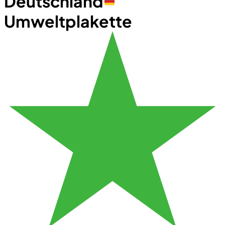
Deutschland
Umweltplakette