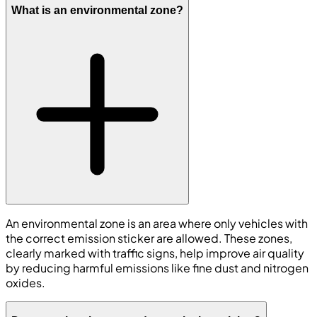
What is an environmental zone?
An environmental zone is an area where only vehicles with
the correct emission sticker are allowed. These zones,
clearly marked with traffic signs, help improve air quality
by reducing harmful emissions like fine dust and nitrogen
oxides.