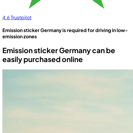
4.6
Trustpilot
Emission sticker Germany is required for driving in low-
emission zones
Emission sticker Germany can be
easily purchased online