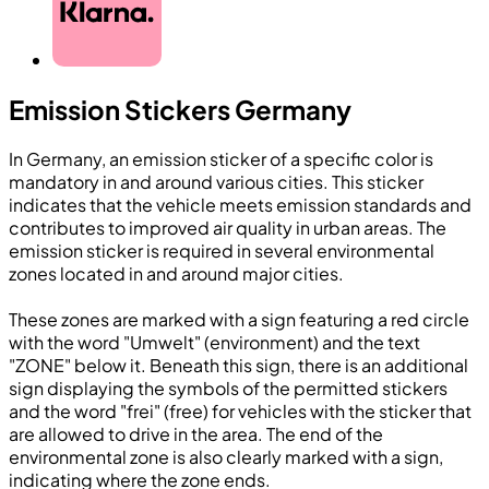
Emission Stickers Germany
In Germany, an emission sticker of a specific color is
mandatory in and around various cities. This sticker
indicates that the vehicle meets emission standards and
contributes to improved air quality in urban areas. The
emission sticker is required in several environmental
zones located in and around major cities.
These zones are marked with a sign featuring a red circle
with the word "Umwelt" (environment) and the text
"ZONE" below it. Beneath this sign, there is an additional
sign displaying the symbols of the permitted stickers
and the word "frei" (free) for vehicles with the sticker that
are allowed to drive in the area. The end of the
environmental zone is also clearly marked with a sign,
indicating where the zone ends.