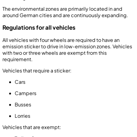
The environmental zones are primarily located in and
around German cities and are continuously expanding.
Regulations for all vehicles
All vehicles with four wheels are required to have an
emission sticker to drive in low-emission zones. Vehicles
with two or three wheels are exempt from this
requirement.
Vehicles that require a sticker:
Cars
Campers
Busses
Lorries
Vehicles that are exempt: