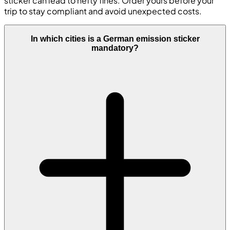
sticker can lead to hefty fines. Order yours before your
trip to stay compliant and avoid unexpected costs.
In which cities is a German emission sticker
mandatory?