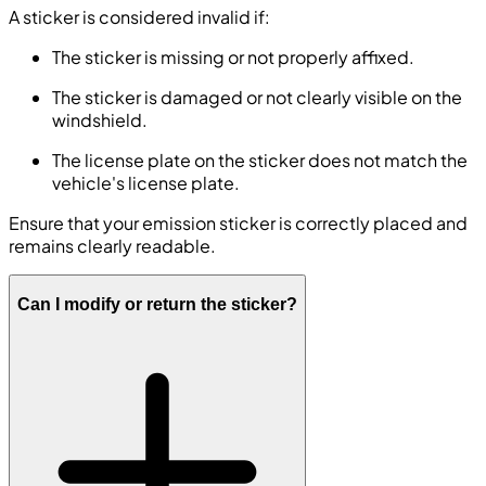
A sticker is considered invalid if:
The sticker is missing or not properly affixed.
The sticker is damaged or not clearly visible on the
windshield.
The license plate on the sticker does not match the
vehicle's license plate.
Ensure that your emission sticker is correctly placed and
remains clearly readable.
Can I modify or return the sticker?