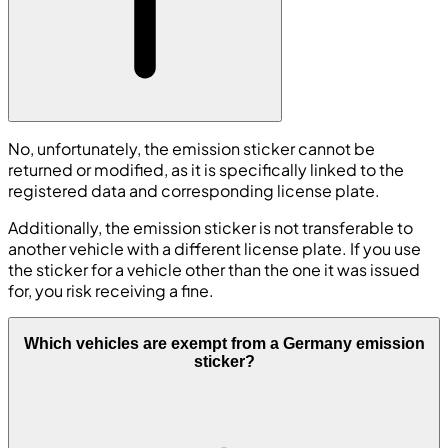
No, unfortunately, the emission sticker cannot be
returned or modified, as it is specifically linked to the
registered data and corresponding license plate.
Additionally, the emission sticker is not transferable to
another vehicle with a different license plate. If you use
the sticker for a vehicle other than the one it was issued
for, you risk receiving a fine.
Which vehicles are exempt from a Germany emission
sticker?