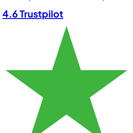
4.6
Trustpilot