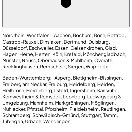
Nordrhein-Westfalen:
Aachen, Bochum, Bonn, Bottrop,
Castrop-Rauxel, Dinslaken, Dortmund, Duisburg,
Düsseldorf, Eschweiler, Essen, Gelsenkirchen, Glad,
Hagen, Herne, Herten, Köln, Krefeld, Mönchengladbach,
Münster, Neuss, Oberhausen & Mühlheim, Overath,
Recklinghausen, Remscheid, Siegen, Wuppertal
Baden-Württemberg:
Asperg, Bietigheim-Bissingen,
Freiberg am Neckar, Freiburg, Heidelberg, Heiden,
Heilbronn, Herrenberg, Ilsfeld, Ingersheim, Karlsruhe,
Kornwestheim & Remseck, Leonberg, Ludwigsburg &
Umgebung, Mannheim, Markgröningen, Möglingen,
Mühlacker, Pfinztal, Pforzheim, Pleidelsheim, Reutlingen,
Schramberg, Schwäbisch-Gmünd, Stuttgart, Tamm,
Tübingen, Urbach, Wendlingen