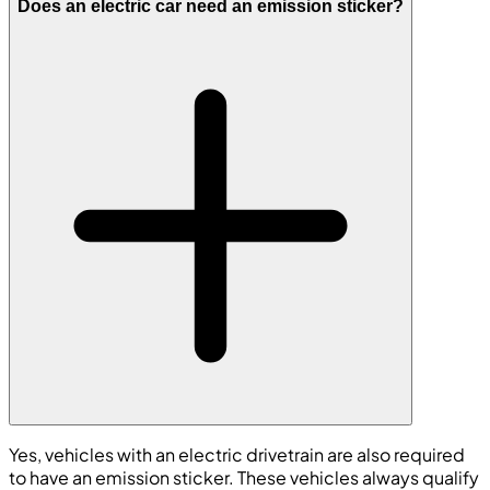
Does an electric car need an emission sticker?
Yes, vehicles with an electric drivetrain are also required
to have an emission sticker. These vehicles always qualify