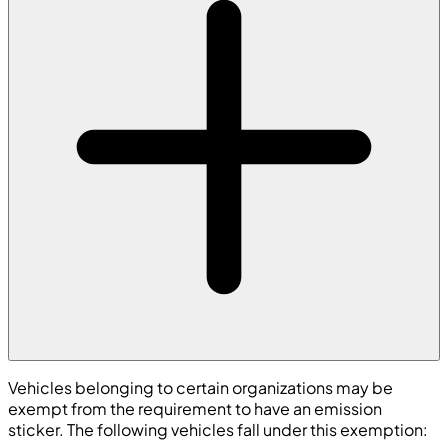
Vehicles belonging to certain organizations may be
exempt from the requirement to have an emission
sticker. The following vehicles fall under this exemption: