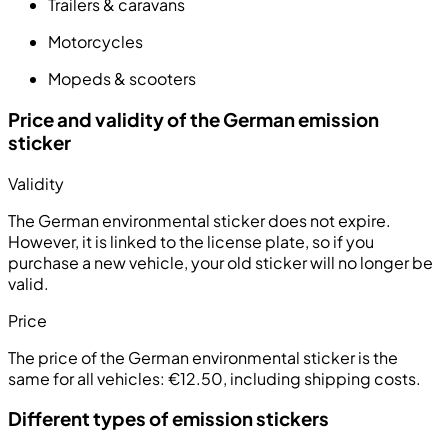
Trailers & caravans
Motorcycles
Mopeds & scooters
Price and validity of the German emission
sticker
Validity
The German environmental sticker does not expire.
However, it is linked to the license plate, so if you
purchase a new vehicle, your old sticker will no longer be
valid.
Price
The price of the German environmental sticker is the
same for all vehicles:
€12.50, including shipping costs
.
Different types of emission stickers